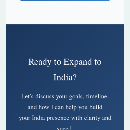
Ready to Expand to
India?
Let’s discuss your goals, timeline,
and how I can help you build
your India presence with clarity and
speed.