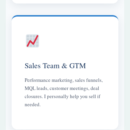
Sales Team & GTM
Performance marketing, sales funnels,
MQL leads, customer meetings, deal
closures. I personally help you sell if
needed.