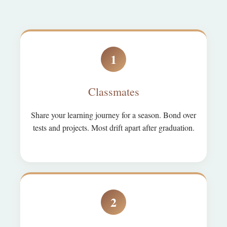
1
Classmates
Share your learning journey for a season. Bond over
tests and projects. Most drift apart after graduation.
2