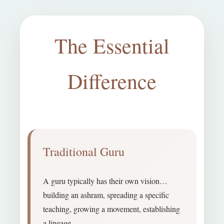
The Essential
Difference
Traditional Guru
A guru typically has their own vision…
building an ashram, spreading a specific
teaching, growing a movement, establishing
a lineage.