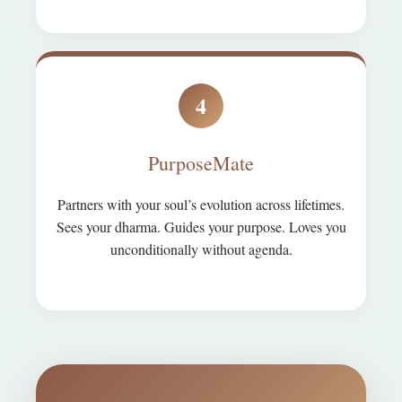
4
PurposeMate
Partners with your soul’s evolution across lifetimes.
Sees your dharma. Guides your purpose. Loves you
unconditionally without agenda.