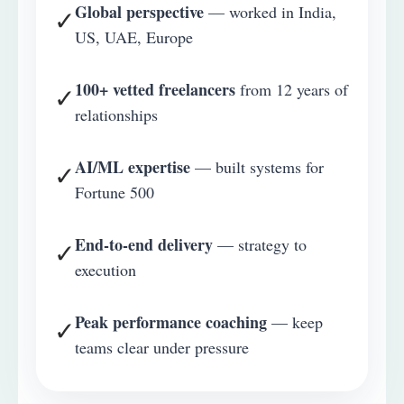
Global perspective
— worked in India,
✓
US, UAE, Europe
100+ vetted freelancers
from 12 years of
✓
relationships
AI/ML expertise
— built systems for
✓
Fortune 500
End-to-end delivery
— strategy to
✓
execution
Peak performance coaching
— keep
✓
teams clear under pressure