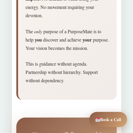
energy. No movement requiring your
devotion.
The
only
purpose of a PurposeMate is to
you
your
help
discover and achieve
purpose.
Your vision becomes the mission.
This is guidance without agenda.
Partnership without hierarchy. Support
without dependency.
Book a Call