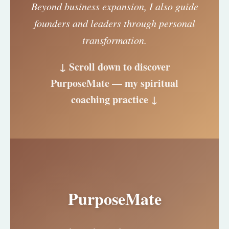
Beyond business expansion, I also guide
founders and leaders through personal
transformation.
↓ Scroll down to discover
PurposeMate — my spiritual
coaching practice ↓
PurposeMate