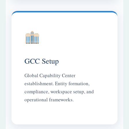
GCC Setup
Global Capability Center
establishment. Entity formation,
compliance, workspace setup, and
operational frameworks.