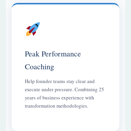
Peak Performance
Coaching
Help founder teams stay clear and
execute under pressure. Combining 25
years of business experience with
transformation methodologies.