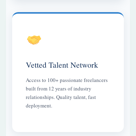
Vetted Talent Network
Access to 100+ passionate freelancers
built from 12 years of industry
relationships. Quality talent, fast
deployment.