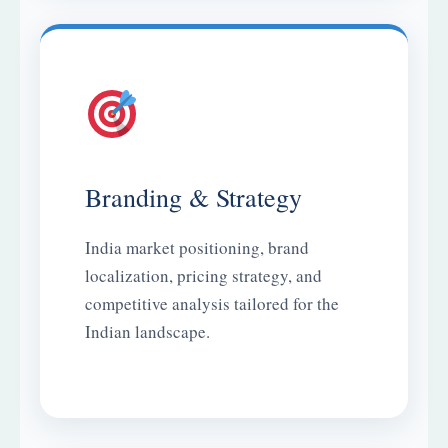
Branding & Strategy
India market positioning, brand
localization, pricing strategy, and
competitive analysis tailored for the
Indian landscape.