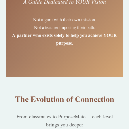
A Guide Dedicated to YOUR Vision
Not a guru with their own mission.
Not a teacher imposing their path.
A partner who exists solely to help you achieve YOUR
purpose.
The Evolution of Connection
From classmates to PurposeMate… each level
brings you deeper