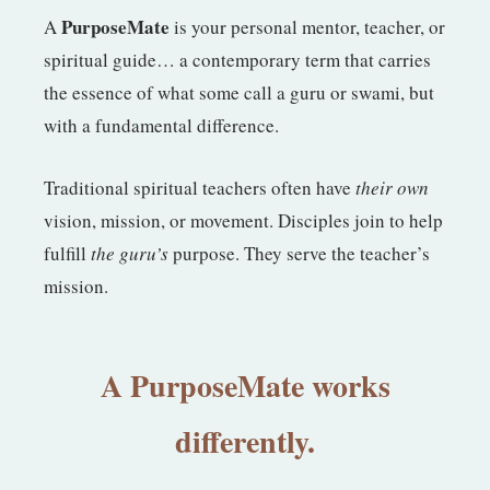
PurposeMate
A
is your personal mentor, teacher, or
spiritual guide… a contemporary term that carries
the essence of what some call a guru or swami, but
with a fundamental difference.
Traditional spiritual teachers often have
their own
vision, mission, or movement. Disciples join to help
fulfill
the guru’s
purpose. They serve the teacher’s
mission.
A PurposeMate works
differently.