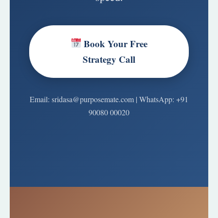
Book Your Free
Strategy Call
Email: sridasa@purposemate.com | WhatsApp: +91
90080 00020