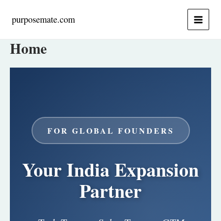
Skip
to
purposemate.com
content
Home
FOR GLOBAL FOUNDERS
Your India Expansion
Partner