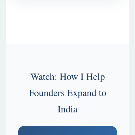
Watch: How I Help
Founders Expand to
India