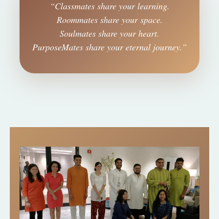
“Classmates share your learning.
Roommates share your space.
Soulmates share your heart.
PurposeMates share your eternal journey.”