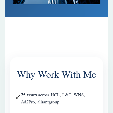
Why Work With Me
25 years
across HCL, L&T, WNS,
✓
Ad2Pro, alliantgroup