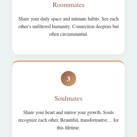
Roommates
Share your daily space and intimate habits. See each
other’s unfiltered humanity. Connection deepens but
often circumstantial.
3
Soulmates
Share your heart and mirror your growth. Souls
recognize each other. Beautiful, transformative… for
this lifetime.