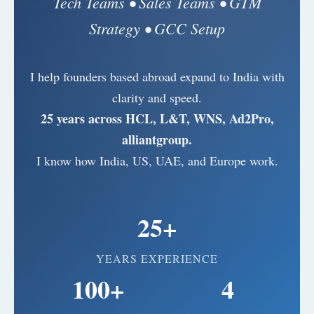
Tech Teams • Sales Teams • GTM
Strategy • GCC Setup
I help founders based abroad expand to India with
clarity and speed.
25 years across HCL, L&T, WNS, Ad2Pro,
alliantgroup.
I know how India, US, UAE, and Europe work.
25+
YEARS EXPERIENCE
100+
4