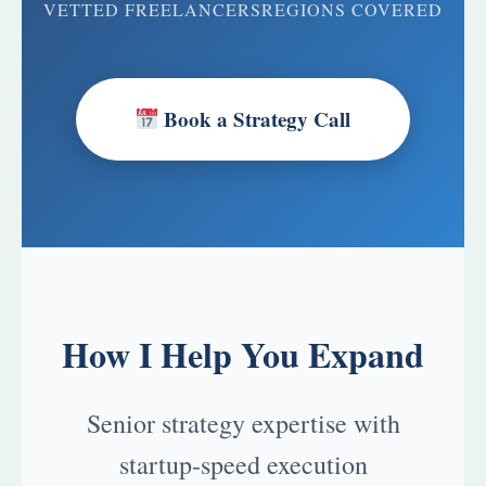
VETTED FREELANCERS
REGIONS COVERED
Book a Strategy Call
How I Help You Expand
Senior strategy expertise with
startup-speed execution