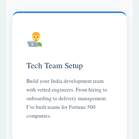
Tech Team Setup
Build your India development team
with vetted engineers. From hiring to
onboarding to delivery management.
I’ve built teams for Fortune 500
companies.