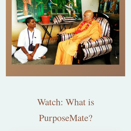
Watch: What is
PurposeMate?