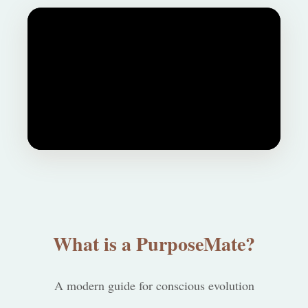
What is a PurposeMate?
A modern guide for conscious evolution