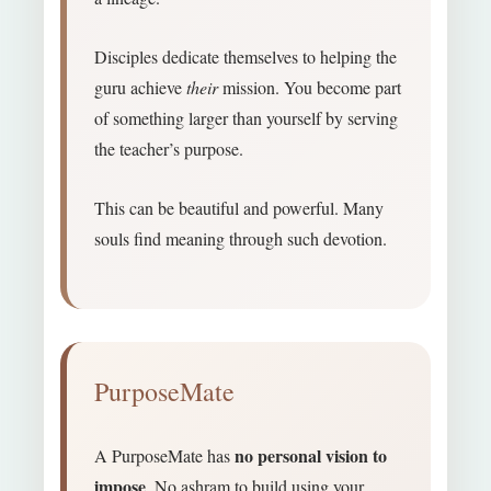
Disciples dedicate themselves to helping the
guru achieve
their
mission. You become part
of something larger than yourself by serving
the teacher’s purpose.
This can be beautiful and powerful. Many
souls find meaning through such devotion.
PurposeMate
no personal vision to
A PurposeMate has
impose
. No ashram to build using your